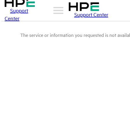
Support
Support Center
Center
The service or information you requested is not availab