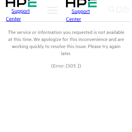
Support
Support
Center
Center
The service or information you requested is not available
at this time. We apologize for this inconvenience and are
working quickly to resolve this issue. Please try again
later.
(Error: [503: ])