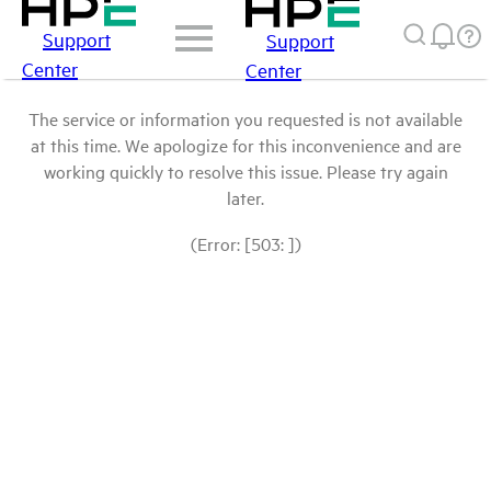
Support
Support
Center
Center
The service or information you requested is not available
at this time. We apologize for this inconvenience and are
working quickly to resolve this issue. Please try again
later.
(Error: [503: ])