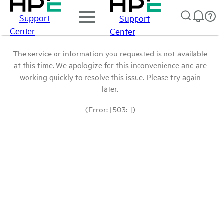
Support
Support
Center
Center
The service or information you requested is not available
at this time. We apologize for this inconvenience and are
working quickly to resolve this issue. Please try again
later.
(Error: [503: ])