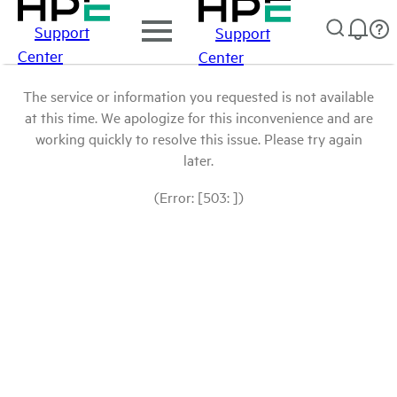
Support
Support
Center
Center
The service or information you requested is not available
at this time. We apologize for this inconvenience and are
working quickly to resolve this issue. Please try again
later.
(Error: [503: ])