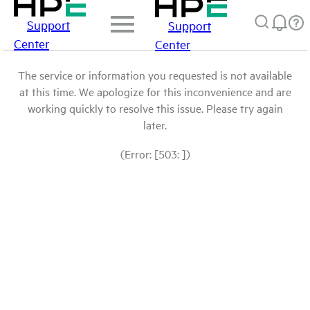
Support
Support
Center
Center
The service or information you requested is not available
at this time. We apologize for this inconvenience and are
working quickly to resolve this issue. Please try again
later.
(Error: [503: ])