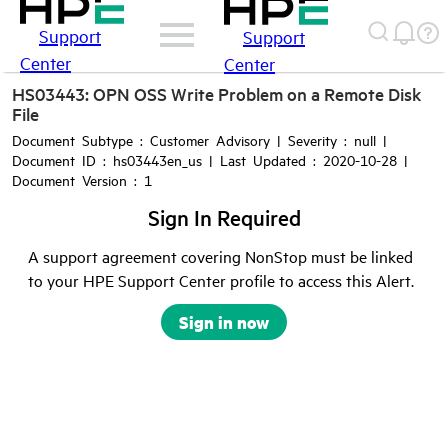
Support
Support
Center
Center
HS03443: OPN OSS Write Problem on a Remote Disk
File
Document Subtype : Customer Advisory | Severity : null |
Document ID : hs03443en_us | Last Updated : 2020-10-28 |
Document Version : 1
Sign In Required
A support agreement covering NonStop must be linked
to your HPE Support Center profile to access this Alert.
Sign in now