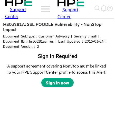
Support
Support
Center
Center
HS03281A: SSL POODLE Vulnerability - NonStop
Impact
Document Subtype : Customer Advisory | Severity : null |
Document ID : hs03281aen_us | Last Updated : 2015-03-24 |
Document Version : 2
Sign In Required
A support agreement covering NonStop must be linked
to your HPE Support Center profile to access this Alert.
Sign in now