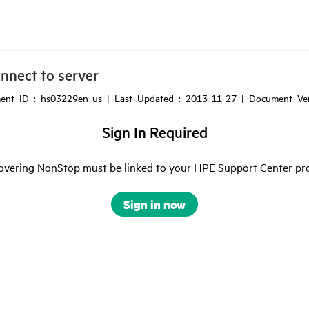
nnect to server
ment ID : hs03229en_us | Last Updated : 2013-11-27 | Document Ver
Sign In Required
vering NonStop must be linked to your HPE Support Center profil
Sign in now