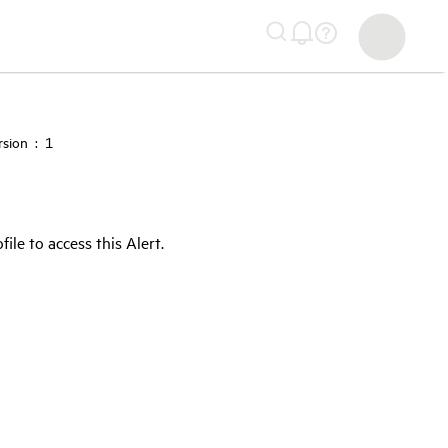
sion : 1
e to access this Alert.