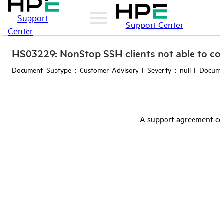
Support
Support Center
Center
HS03229: NonStop SSH clients not able to co
Document Subtype : Customer Advisory | Severity : null | Docu
A support agreement co