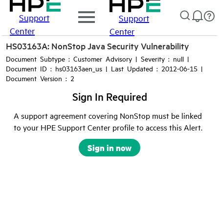
Support
Support
Center
Center
HS03163A: NonStop Java Security Vulnerability
Document Subtype : Customer Advisory | Severity : null |
Document ID : hs03163aen_us | Last Updated : 2012-06-15 |
Document Version : 2
Sign In Required
A support agreement covering NonStop must be linked
to your HPE Support Center profile to access this Alert.
Sign in now