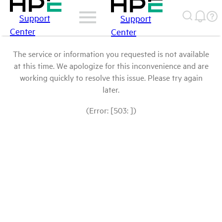
Support
Support
Center
Center
The service or information you requested is not available
at this time. We apologize for this inconvenience and are
working quickly to resolve this issue. Please try again
later.
(Error: [503: ])