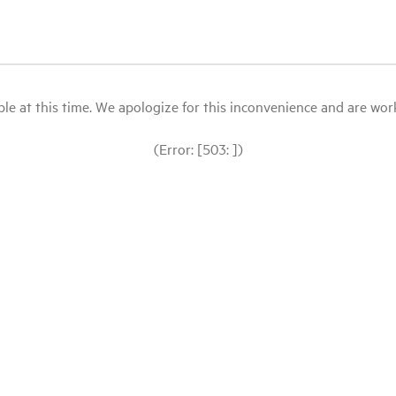
le at this time. We apologize for this inconvenience and are workin
(Error: [503: ])