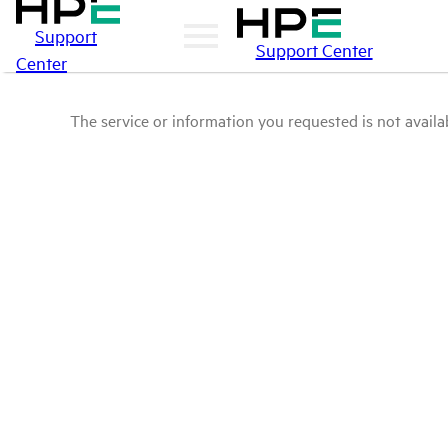
Support
Support Center
Center
The service or information you requested is not availab