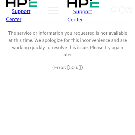
Support
Support
Center
Center
The service or information you requested is not available
at this time. We apologize for this inconvenience and are
working quickly to resolve this issue. Please try again
later.
(Error: [503: ])