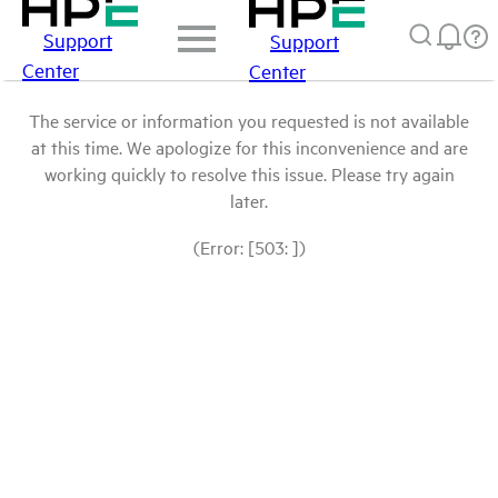
Support
Support
Center
Center
The service or information you requested is not available
at this time. We apologize for this inconvenience and are
working quickly to resolve this issue. Please try again
later.
(Error: [503: ])