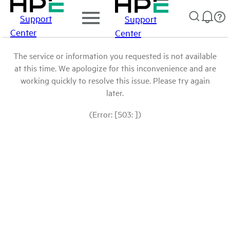
Support
Support
Center
Center
The service or information you requested is not available
at this time. We apologize for this inconvenience and are
working quickly to resolve this issue. Please try again
later.
(Error: [503: ])