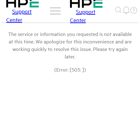
Support
Support
Center
Center
The service or information you requested is not available
at this time. We apologize for this inconvenience and are
working quickly to resolve this issue. Please try again
later.
(Error: [503: ])