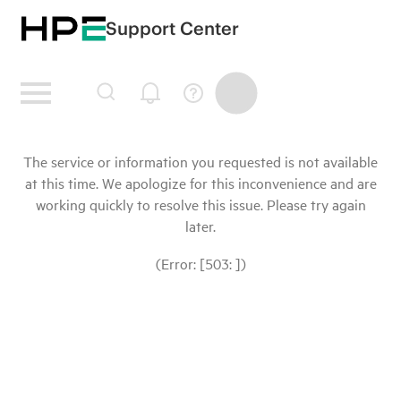
Support Center
The service or information you requested is not available
at this time. We apologize for this inconvenience and are
working quickly to resolve this issue. Please try again
later.
(Error: [503: ])