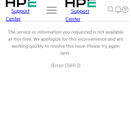
Support
Support
Center
Center
The service or information you requested is not available
at this time. We apologize for this inconvenience and are
working quickly to resolve this issue. Please try again
later.
(Error: [503: ])