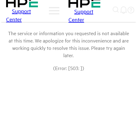
Support
Support
Center
Center
The service or information you requested is not available
at this time. We apologize for this inconvenience and are
working quickly to resolve this issue. Please try again
later.
(Error: [503: ])