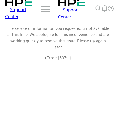
Support
Support
Center
Center
The service or information you requested is not available
at this time. We apologize for this inconvenience and are
working quickly to resolve this issue. Please try again
later.
(Error: [503: ])