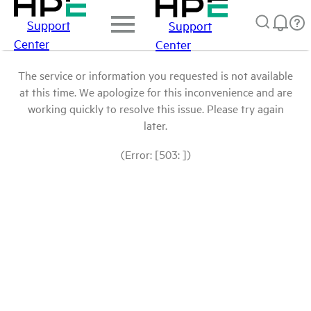
Support
Support
Center
Center
The service or information you requested is not available
at this time. We apologize for this inconvenience and are
working quickly to resolve this issue. Please try again
later.
(Error: [503: ])