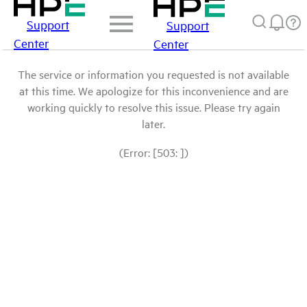
Support
Support
Center
Center
The service or information you requested is not available
at this time. We apologize for this inconvenience and are
working quickly to resolve this issue. Please try again
later.
(Error: [503: ])