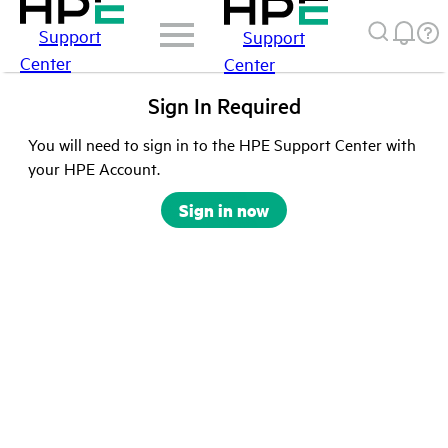
Support
Support
Center
Center
Sign In Required
You will need to sign in to the HPE Support Center with
your HPE Account.
Sign in now