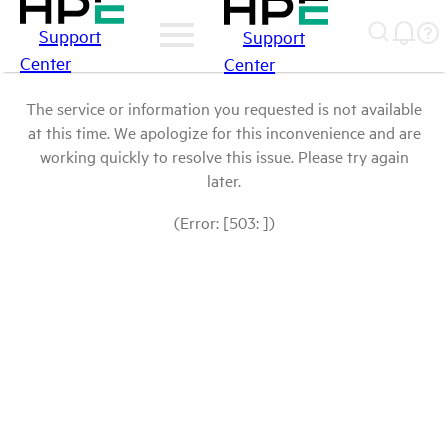
Support
Support
Center
Center
The service or information you requested is not available
at this time. We apologize for this inconvenience and are
working quickly to resolve this issue. Please try again
later.
(Error: [503: ])