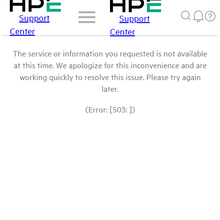
Support
Support
Center
Center
The service or information you requested is not available
at this time. We apologize for this inconvenience and are
working quickly to resolve this issue. Please try again
later.
(Error: [503: ])