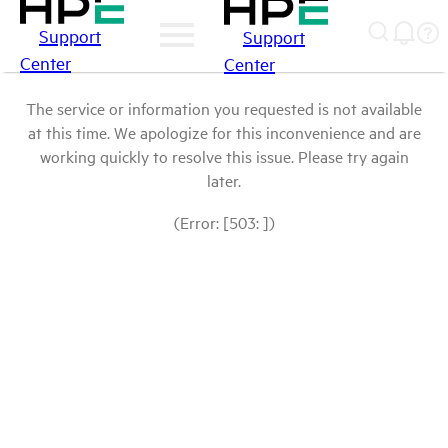
Support
Support
Center
Center
The service or information you requested is not available
at this time. We apologize for this inconvenience and are
working quickly to resolve this issue. Please try again
later.
(Error: [503: ])