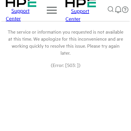
Support
Support
Center
Center
The service or information you requested is not available
at this time. We apologize for this inconvenience and are
working quickly to resolve this issue. Please try again
later.
(Error: [503: ])