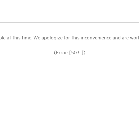
le at this time. We apologize for this inconvenience and are workin
(Error: [503: ])