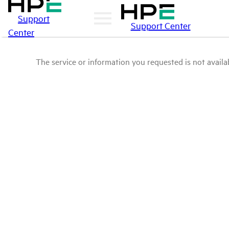
Support
Support Center
Center
The service or information you requested is not availab