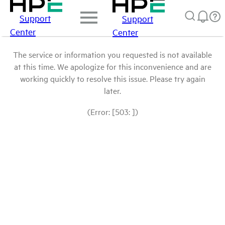
Support
Support
Center
Center
The service or information you requested is not available
at this time. We apologize for this inconvenience and are
working quickly to resolve this issue. Please try again
later.
(Error: [503: ])