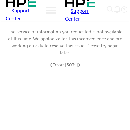
Support
Support
Center
Center
The service or information you requested is not available
at this time. We apologize for this inconvenience and are
working quickly to resolve this issue. Please try again
later.
(Error: [503: ])