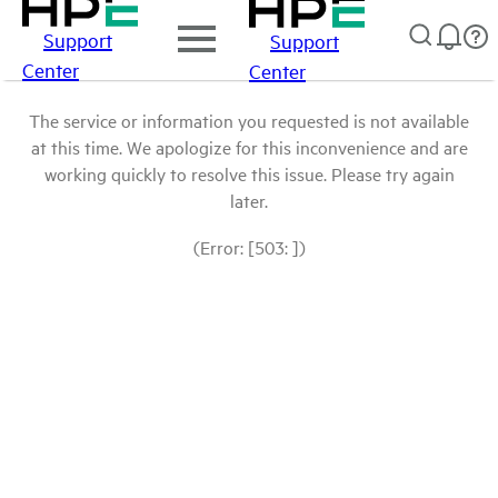
Support
Support
Center
Center
The service or information you requested is not available
at this time. We apologize for this inconvenience and are
working quickly to resolve this issue. Please try again
later.
(Error: [503: ])