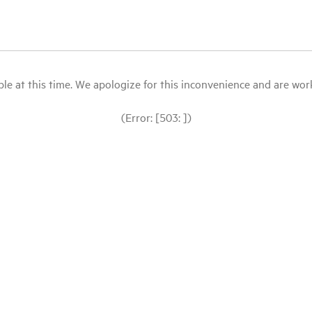
le at this time. We apologize for this inconvenience and are workin
(Error: [503: ])