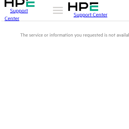
Support
Support Center
Center
The service or information you requested is not availab