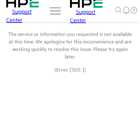
Support
Support
Center
Center
The service or information you requested is not available
at this time. We apologize for this inconvenience and are
working quickly to resolve this issue. Please try again
later.
(Error: [503: ])