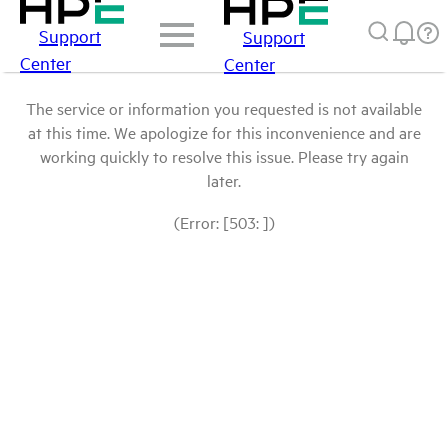
Support
Support
Center
Center
The service or information you requested is not available
at this time. We apologize for this inconvenience and are
working quickly to resolve this issue. Please try again
later.
(Error: [503: ])