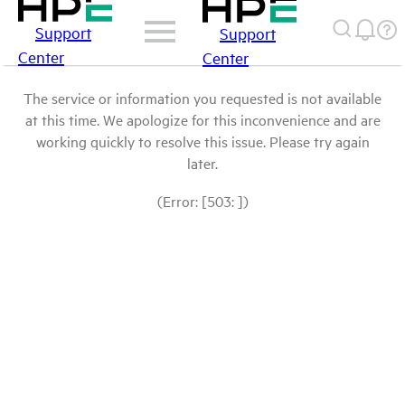
Support
Support
Center
Center
The service or information you requested is not available
at this time. We apologize for this inconvenience and are
working quickly to resolve this issue. Please try again
later.
(Error: [503: ])