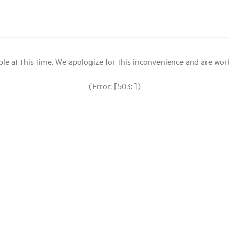
le at this time. We apologize for this inconvenience and are workin
(Error: [503: ])