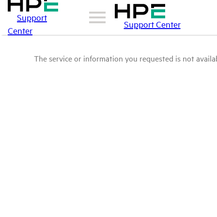
Support
Support Center
Center
The service or information you requested is not availab