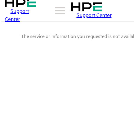
Support
Support Center
Center
The service or information you requested is not availab