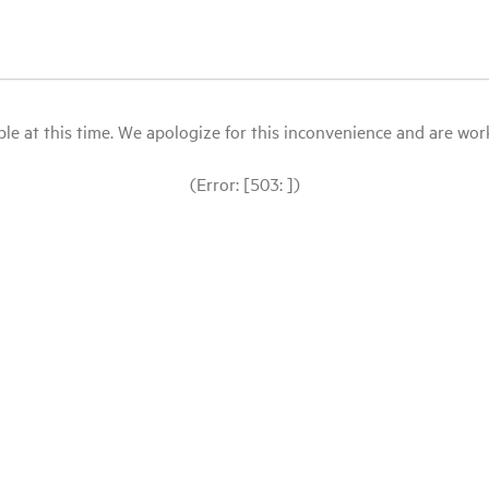
le at this time. We apologize for this inconvenience and are workin
(Error: [503: ])