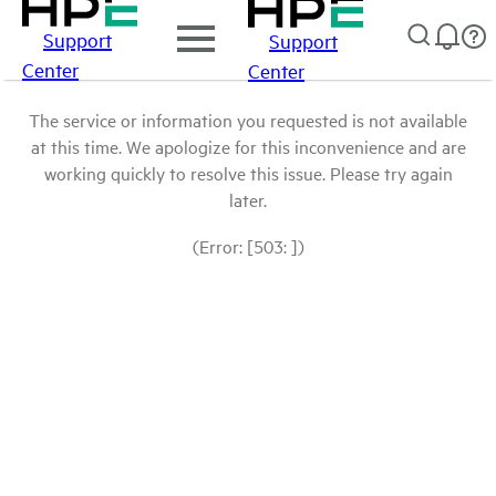
Support
Support
Center
Center
The service or information you requested is not available
at this time. We apologize for this inconvenience and are
working quickly to resolve this issue. Please try again
later.
(Error: [503: ])