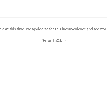
le at this time. We apologize for this inconvenience and are workin
(Error: [503: ])