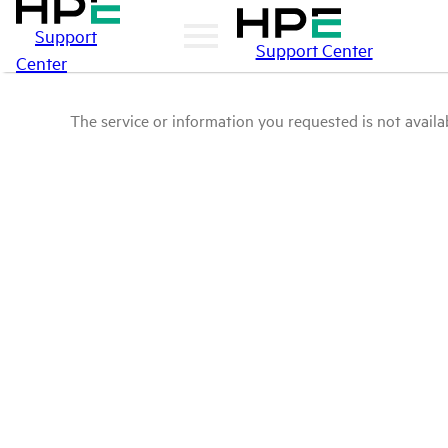
Support
Support Center
Center
The service or information you requested is not availab