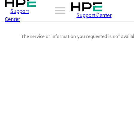
Support
Support Center
Center
The service or information you requested is not availab