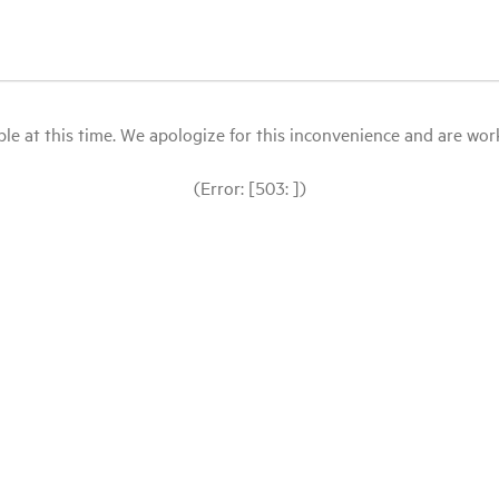
le at this time. We apologize for this inconvenience and are workin
(Error: [503: ])