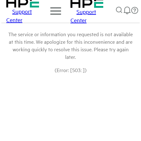
Support
Support
Center
Center
The service or information you requested is not available
at this time. We apologize for this inconvenience and are
working quickly to resolve this issue. Please try again
later.
(Error: [503: ])