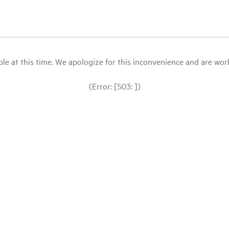
le at this time. We apologize for this inconvenience and are workin
(Error: [503: ])