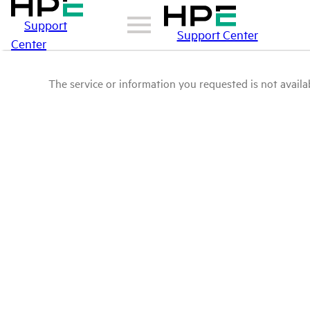
Support
Support Center
Center
The service or information you requested is not availab