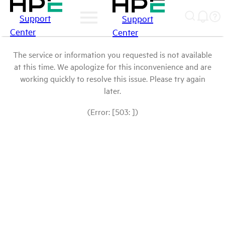
Support
Support
Center
Center
The service or information you requested is not available
at this time. We apologize for this inconvenience and are
working quickly to resolve this issue. Please try again
later.
(Error: [503: ])