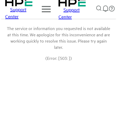
Support
Support
Center
Center
The service or information you requested is not available
at this time. We apologize for this inconvenience and are
working quickly to resolve this issue. Please try again
later.
(Error: [503: ])