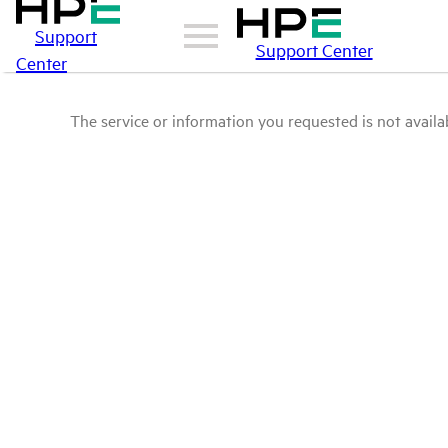
Support
Support Center
Center
The service or information you requested is not availab