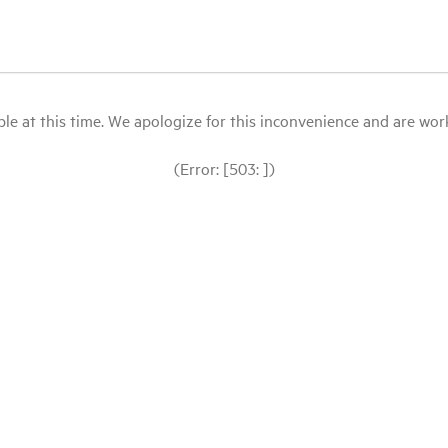
le at this time. We apologize for this inconvenience and are workin
(Error: [503: ])