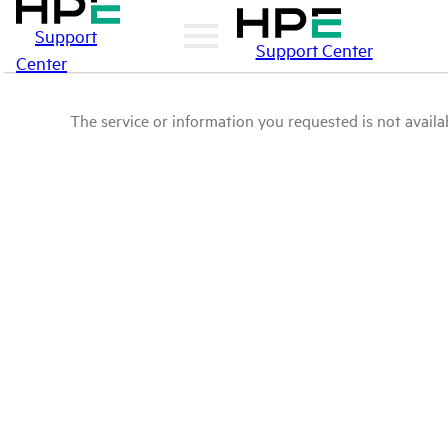
Support
Support Center
Center
The service or information you requested is not availab