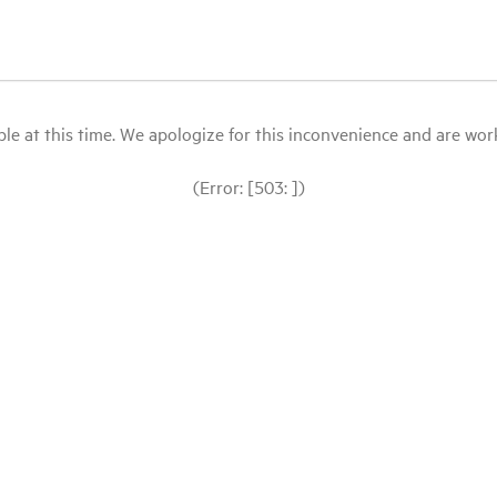
le at this time. We apologize for this inconvenience and are workin
(Error: [503: ])