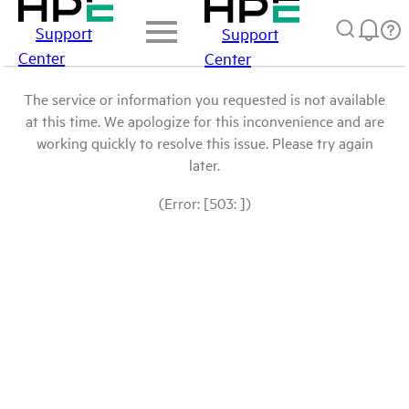
Support
Support
Center
Center
The service or information you requested is not available
at this time. We apologize for this inconvenience and are
working quickly to resolve this issue. Please try again
later.
(Error: [503: ])