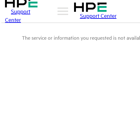
Support
Support Center
Center
The service or information you requested is not availab