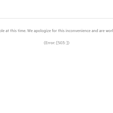
le at this time. We apologize for this inconvenience and are workin
(Error: [503: ])