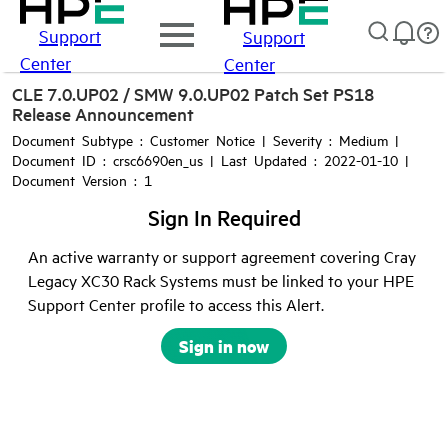
Support
Support
Center
Center
CLE 7.0.UP02 / SMW 9.0.UP02 Patch Set PS18
Release Announcement
Document Subtype : Customer Notice | Severity : Medium |
Document ID : crsc6690en_us | Last Updated : 2022-01-10 |
Document Version : 1
Sign In Required
An active warranty or support agreement covering Cray
Legacy XC30 Rack Systems must be linked to your HPE
Support Center profile to access this Alert.
Sign in now