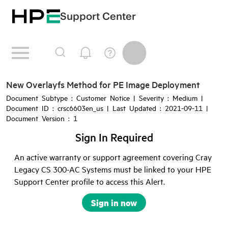
Support Center
New Overlayfs Method for PE Image Deployment
Document Subtype : Customer Notice | Severity : Medium |
Document ID : crsc6603en_us | Last Updated : 2021-09-11 |
Document Version : 1
Sign In Required
An active warranty or support agreement covering Cray
Legacy CS 300-AC Systems must be linked to your HPE
Support Center profile to access this Alert.
Sign in now